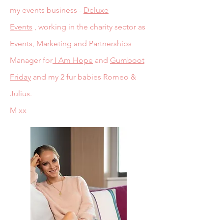
my events business -
Deluxe
Events
,
working in the charity sector as
Events, Marketing and Partnerships
Manager for
I Am Hope
and
Gumboot
Friday
and my 2 fur babies Romeo &
Julius.
M xx