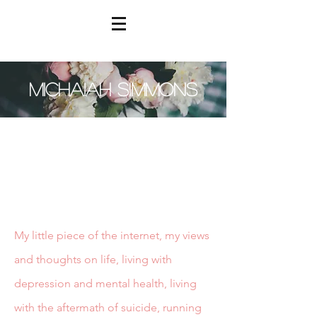
MICHAIAH SIMMONS
My little piece of the internet, my views
and thoughts on life, living with
depression and mental health, living
with the aftermath of suicide, running