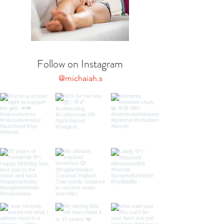
Follow on Instagram
@michaiah.s