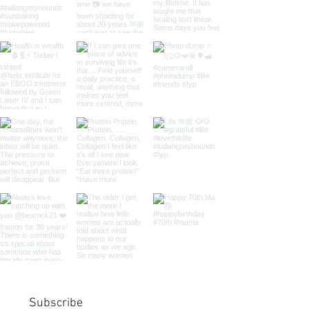
Subscribe