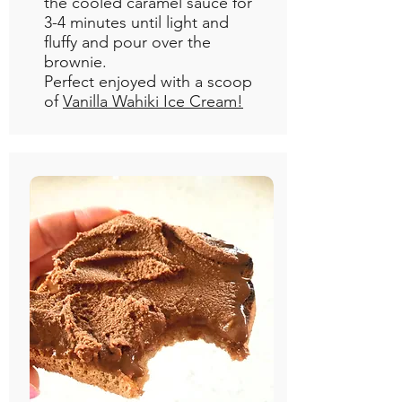
the cooled caramel sauce for
3-4 minutes until light and
fluffy and pour over the
brownie.
Perfect enjoyed with a scoop
of
Vanilla Wahiki Ice Cream!