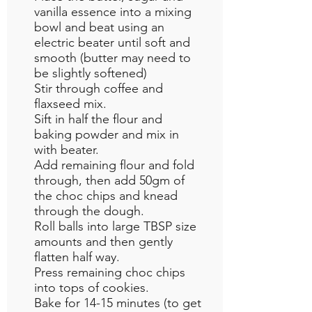
vanilla essence into a mixing
bowl and beat using an
electric beater until soft and
smooth (butter may need to
be slightly softened)
Stir through coffee and
flaxseed mix.
Sift in half the flour and
baking powder and mix in
with beater.
Add remaining flour and fold
through, then add 50gm of
the choc chips and knead
through the dough.
Roll balls into large TBSP size
amounts and then gently
flatten half way.
Press remaining choc chips
into tops of cookies.
Bake for 14-15 minutes (to get