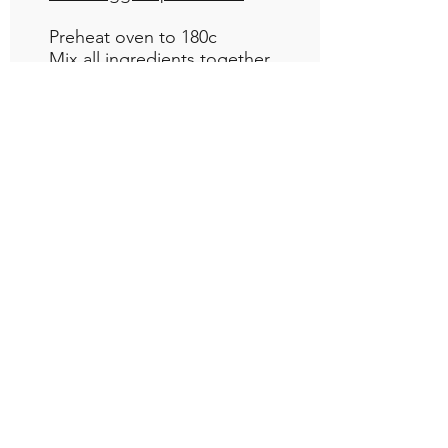
Preheat oven to 180c
Mix all ingredients together
until well combined and pour
into a greased 18cm tin.
Bake for 25-30 minutes or until
baked through.
Frosting
1 cup pumpkin purée
1/2 cup maple syrup
1/4 cup cocoa
3 tbsp almond butter
Blend together until smooth
and spread over cooled cake.