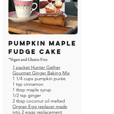
Pumpkin Maple
Fudge Cake
*Vegan and Gluten Free
1 packet Hunter Gather
Gourmet Ginger Baking Mix
1 1/4 cups pumpkin purée
1 tsp cinnamon
1 tbsp maple syrup
1/2 tsp ginger
2 tbsp coconut oil melted
Orgran Egg replacer made
into 2 eggs replacement