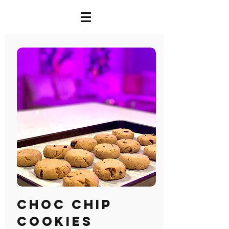
Choc Chip
Cookies