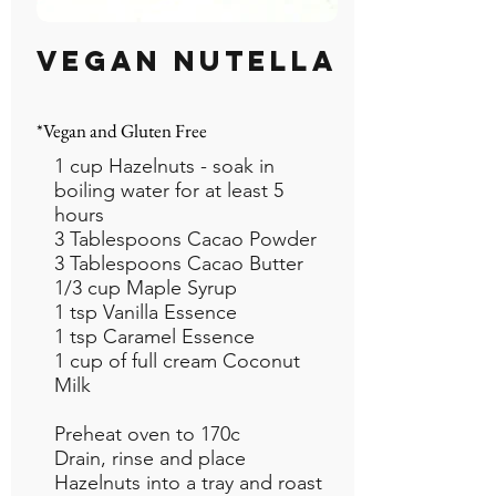
VEGAN NUTELLA
*Vegan and Gluten Free
1 cup Hazelnuts - soak in
boiling water for at least 5
hours
3 Tablespoons Cacao Powder
3 Tablespoons Cacao Butter
1/3 cup Maple Syrup
1 tsp Vanilla Essence
1 tsp Caramel Essence
1 cup of full cream Coconut
Milk
Preheat oven to 170c
Drain, rinse and place
Hazelnuts into a tray and roast