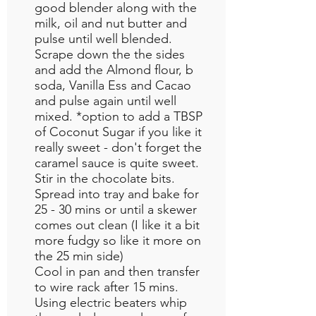
good blender along with the
milk, oil and nut butter and
pulse until well blended.
Scrape down the the sides
and add the Almond flour, b
soda, Vanilla Ess and Cacao
and pulse again until well
mixed. *option to add a TBSP
of Coconut Sugar if you like it
really sweet - don't forget the
caramel sauce is quite sweet.
Stir in the chocolate bits.
Spread into tray and bake for
25 - 30 mins or until a skewer
comes out clean (I like it a bit
more fudgy so like it more on
the 25 min side)
Cool in pan and then transfer
to wire rack after 15 mins.
Using electric beaters whip