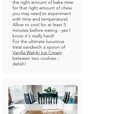
the right amount of bake time
for that right amount of chew
you may need to experiment
with time and temperature)
Allow to cool for at least 5
minutes before eating - yes I
know it's really hard!
For the ultimate luxurious
treat sandwich a spoon of
Vanilla Wahiki Ice Cream
between two cookies -
delish!