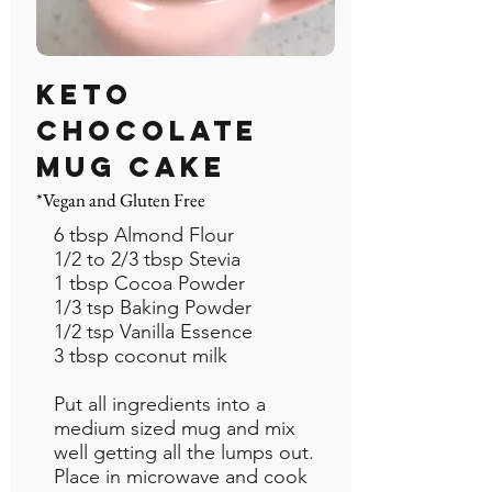
Keto
Chocolate
Mug Cake
*Vegan and Gluten Free
6 tbsp Almond Flour
1/2 to 2/3 tbsp Stevia
1 tbsp Cocoa Powder
1/3 tsp Baking Powder
1/2 tsp Vanilla Essence
3 tbsp coconut milk
Put all ingredients into a
medium sized mug and mix
well getting all the lumps out.
Place in microwave and cook