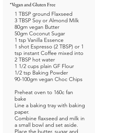
*Vegan and Gluten Free
1 TBSP ground Flaxseed
3 TBSP Soy or Almond Milk
80gm vegan Butter
50gm Coconut Sugar
1 tsp Vanilla Essence
1 shot Espresso (2 TBSP) or 1
tsp instant Coffee mixed into
2 TBSP hot water
1 1/2 cups plain GF Flour
1/2 tsp Baking Powder
90-100gm vegan Choc Chips
Preheat oven to 160c fan
bake
Line a baking tray with baking
paper.
Combine flaxseed and milk in
a small bowl and set aside.
Place the butter, sugar and