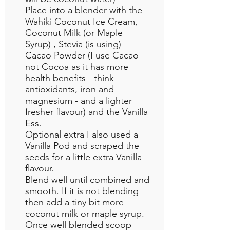
Place into a blender with the
Wahiki Coconut Ice Cream,
Coconut Milk (or Maple
Syrup) , Stevia (is using)
Cacao Powder (I use Cacao
not Cocoa as it has more
health benefits - think
antioxidants, iron and
magnesium - and a lighter
fresher flavour) and the Vanilla
Ess.
Optional extra I also used a
Vanilla Pod and scraped the
seeds for a little extra Vanilla
flavour.
Blend well until combined and
smooth. If it is not blending
then add a tiny bit more
coconut milk or maple syrup.
Once well blended scoop