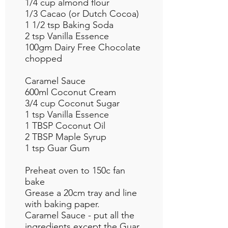
1/4 cup almond flour
1/3 Cacao (or Dutch Cocoa)
1 1/2 tsp Baking Soda
2 tsp Vanilla Essence
100gm Dairy Free Chocolate
chopped
Caramel Sauce
600ml Coconut Cream
3/4 cup Coconut Sugar
1 tsp Vanilla Essence
1 TBSP Coconut Oil
2 TBSP Maple Syrup
1 tsp Guar Gum
Preheat oven to 150c fan
bake
Grease a 20cm tray and line
with baking paper.
Caramel Sauce - put all the
ingredients except the Guar