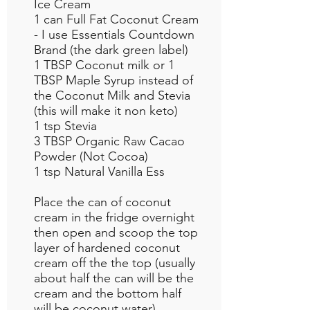
Ice Cream
1 can Full Fat Coconut Cream
- I use Essentials Countdown
Brand (the dark green label)
1 TBSP Coconut milk or 1
TBSP Maple Syrup instead of
the Coconut Milk and Stevia
(this will make it non keto)
1 tsp Stevia
3 TBSP Organic Raw Cacao
Powder (Not Cocoa)
1 tsp Natural Vanilla Ess
Place the can of coconut
cream in the fridge overnight
then open and scoop the top
layer of hardened coconut
cream off the the top (usually
about half the can will be the
cream and the bottom half
will be coconut water)