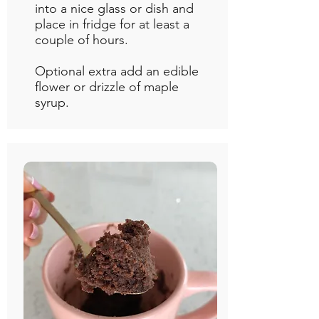
into a nice glass or dish and
place in fridge for at least a
couple of hours.
Optional extra add an edible
flower or drizzle of maple
syrup.