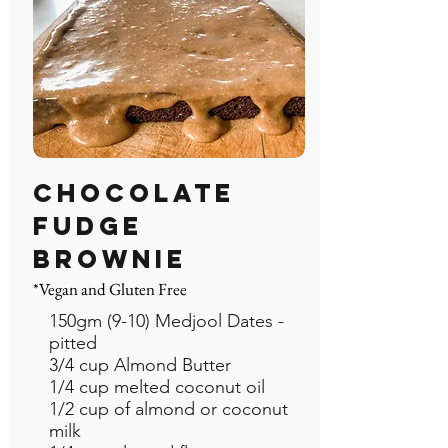
CHOCOLATE
FUDGE
BROWNIE
*Vegan and Gluten Free
150gm (9-10) Medjool Dates -
pitted
3/4 cup Almond Butter
1/4 cup melted coconut oil
1/2 cup of almond or coconut
milk