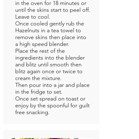
in the oven for 18 minutes or
until the skins start to peel off.
Leave to cool.
Once cooled gently rub the
Hazelnuts in a tea towel to
remove skins then place into
a high speed blender.
Place the rest of the
ingredients into the blender
and blitz until smooth then
blitz again once or twice to
cream the mixture.
Then pour into a jar and place
in the fridge to set.
Once set spread on toast or
enjoy by the spoonful for guilt
free snacking.