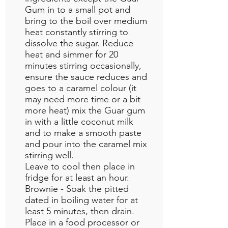
Gum in to a small pot and
bring to the boil over medium
heat constantly stirring to
dissolve the sugar. Reduce
heat and simmer for 20
minutes stirring occasionally,
ensure the sauce reduces and
goes to a caramel colour (it
may need more time or a bit
more heat) mix the Guar gum
in with a little coconut milk
and to make a smooth paste
and pour into the caramel mix
stirring well.
Leave to cool then place in
fridge for at least an hour.
Brownie - Soak the pitted
dated in boiling water for at
least 5 minutes, then drain.
Place in a food processor or