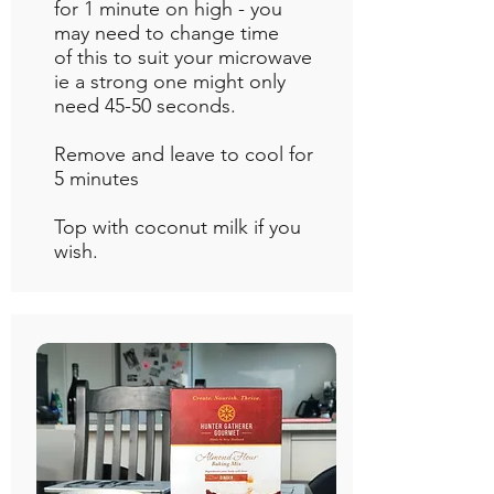
for 1 minute on high - you
may need to change time
of this to suit your microwave
ie a strong one might only
need 45-50 seconds.
Remove and leave to cool for
5 minutes
Top with coconut milk if you
wish.