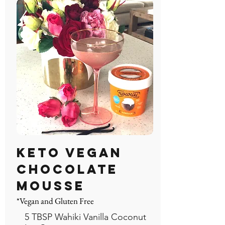
Keto Vegan
Chocolate
Mousse
*Vegan and Gluten Free
5 TBSP Wahiki Vanilla Coconut