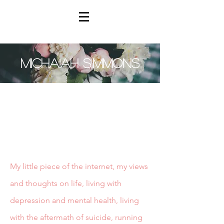
MICHAIAH SIMMONS
My little piece of the internet, my views
and thoughts on life, living with
depression and mental health, living
with the aftermath of suicide, running