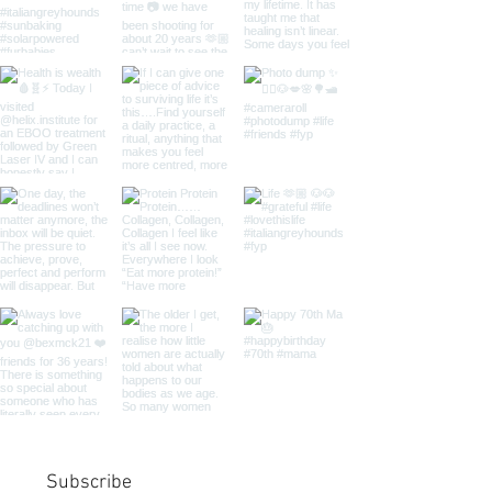
Subscribe