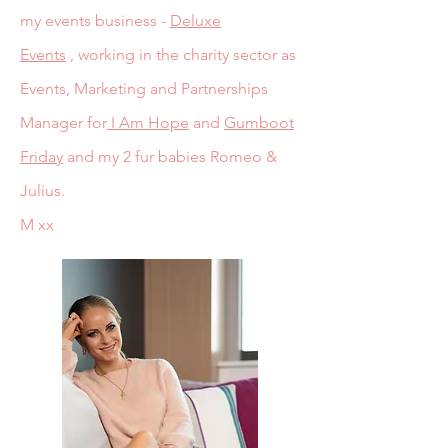
my events business -
Deluxe
Events
,
working in the charity sector as
Events, Marketing and Partnerships
Manager for
I Am Hope
and
Gumboot
Friday
and my 2 fur babies Romeo &
Julius.
M xx