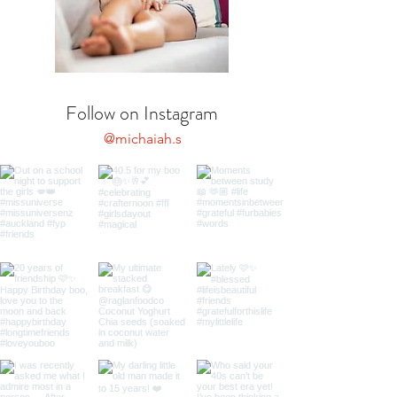
Follow on Instagram
@michaiah.s