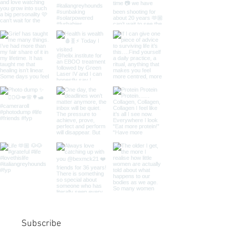
Subscribe