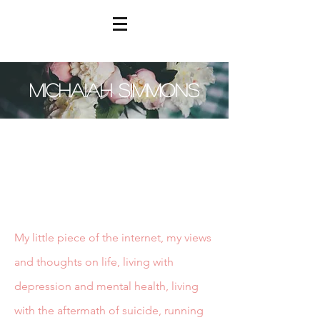
MICHAIAH SIMMONS
My little piece of the internet, my views
and thoughts on life, living with
depression and mental health, living
with the aftermath of suicide, running