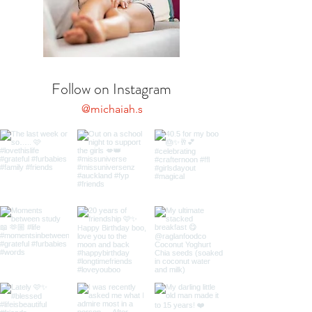
Follow on Instagram
@michaiah.s