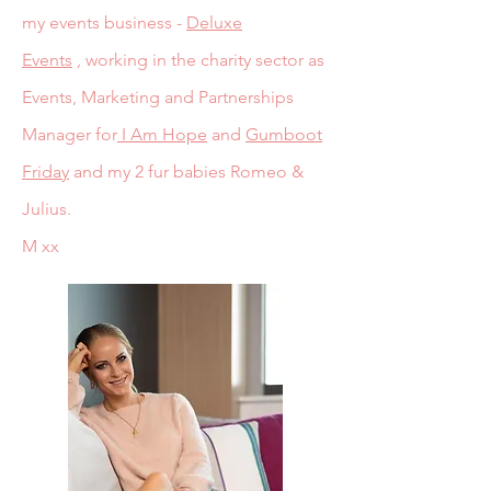
my events business -
Deluxe
Events
,
working in the charity sector as
Events, Marketing and Partnerships
Manager for
I Am Hope
and
Gumboot
Friday
and my 2 fur babies Romeo &
Julius.
M xx