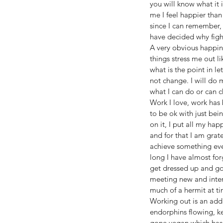
you will know what it 
me I feel happier than
since I can remember, I
have decided why fight
A very obvious happine
things stress me out li
what is the point in le
not change. I will do 
what I can do or can c
Work I love, work has
to be ok with just bei
on it, I put all my ha
and for that I am grat
achieve something ever
long I have almost for
get dressed up and go 
meeting new and inter
much of a hermit at t
Working out is an add
endorphins flowing, ke
gone vegan which has 