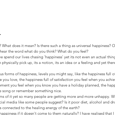
.
t? What does it mean? Is there such a thing as universal happiness? Or
hear the word what do you think? What do you feel? 
 we spend our lives chasing 'happiness' yet its not even an actual thing.
hysically pick up, its a notion, its an idea or a feeling and yet there
s forms of happiness, levels you might say, like the happiness full of 
you love, the happiness full of satisfaction you feel when you achi
itement you feel when you know you have a holiday planned, the happ
te song or remember something nice.
s of it yet so many people are getting more and more unhappy. What 
ocial media like some people suggest? Is it poor diet, alcohol and dru
 connected to the healing energy of the earth? 
ppiness if it doesn't come to them naturally? I have realised that I 