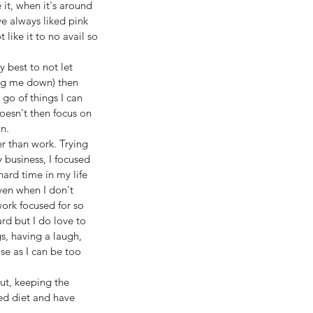
 it, when it's around 
e always liked pink 
 like it to no avail so 
 best to not let 
ting me down) then 
 go of things I can 
oesn't then focus on 
n.
r than work. Trying 
 business, I focused 
ard time in my life 
ven when I don't 
ork focused for so 
rd but I do love to 
s, having a laugh, 
e as I can be too 
ut, keeping the 
ed diet and have 