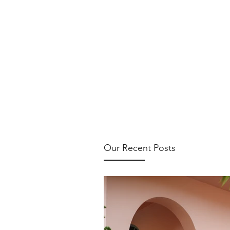
Our Recent Posts