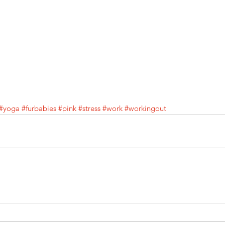
#yoga
#furbabies
#pink
#stress
#work
#workingout