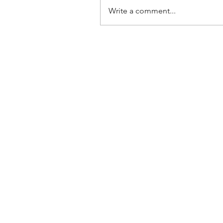
Write a comment...