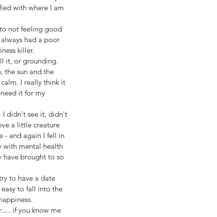
sfied with where I am 
 to not feeling good 
e always had a poor 
ess killer. 
 it, or grounding. 
, the sun and the 
alm. I really think it 
 need it for my 
 didn't see it, didn't 
e a little creature 
 and again I fell in 
y with mental health 
y have brought to so 
ry to have a date 
asy to fall into the 
happiness.
..... if you know me 