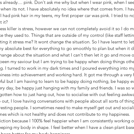
is already.... pink. Don't ask me why but when I wear pink, when I see
 when its not. I have absolutely no idea where that comes from. I hav
 had pink hair in my teens, my first proper car was pink. I tried to not
 it? 
ss killer is stress, however we can not completely avoid it so I do my
ke they used to. Things that are outside of my control (like staff let
tting it stress me? It wont change the situation. So I have learnt to let
my absolute best for everything to go smoothly to plan but when it d
hange about the situation and what I can't then let it go and move o
 been my saviour but I am trying to be happy when doing things othe
ng. I turned to work in my dark times and I poured everything into my
ppiness into achievement and working hard. It got me through a very h
eful but I am having to learn to be happy doing nothing, be happy e
y day, be happy just hanging with my family and friends. I was so w
gotten how to just hang out, how to socialise with out feeling awkwa
out, I love having conversations with people about all sorts of thing
esting people. I sometimes need to make myself get out and socialis
imes which is not healthy and does not contribute to my happiness.
iction because I 100% feel happier when I am consistently working o
eping my body in shape. I feel better when I have a clean plant bas
been better for my body happiness. 