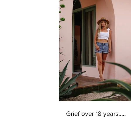
Grief over 18 years…..