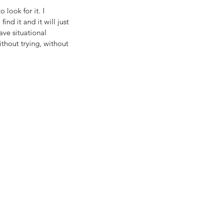
 look for it. I 
ind it and it will just 
ve situational 
ithout trying, without 