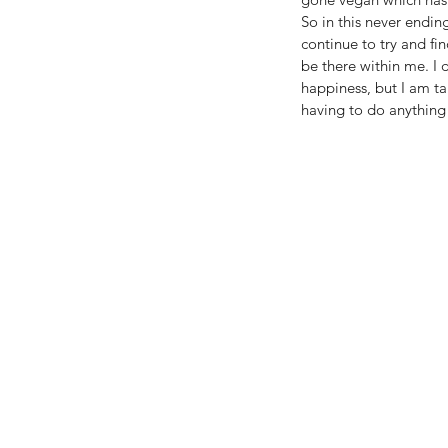
So in this never ending
continue to try and fin
be there within me. I 
happiness, but I am ta
having to do anything p