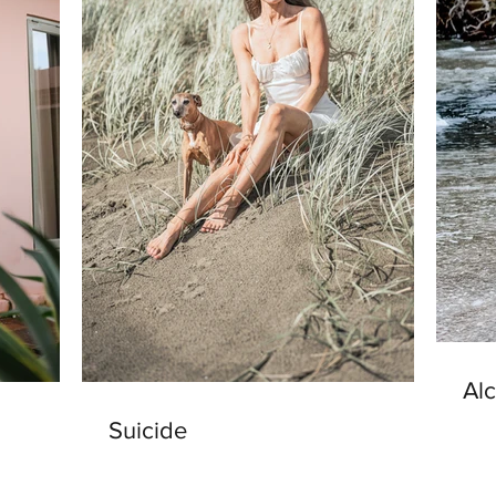
Al
Suicide