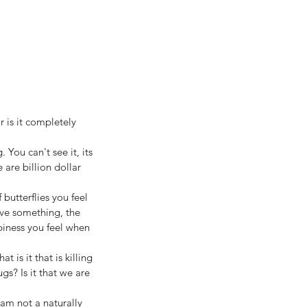
 is it completely 
 You can't see it, its 
 are billion dollar 
butterflies you feel 
eve something, the 
iness you feel when 
is it that is killing 
gs? Is it that we are 
am not a naturally 