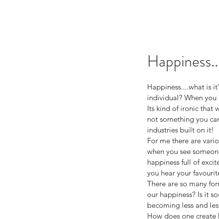
Happiness..
Happiness....what is i
individual? When you 
Its kind of ironic that
not something you can p
industries built on it! 
For me there are variou
when you see someone 
happiness full of exc
you hear your favouri
There are so many form
our happiness? Is it s
becoming less and less
How does one create ha