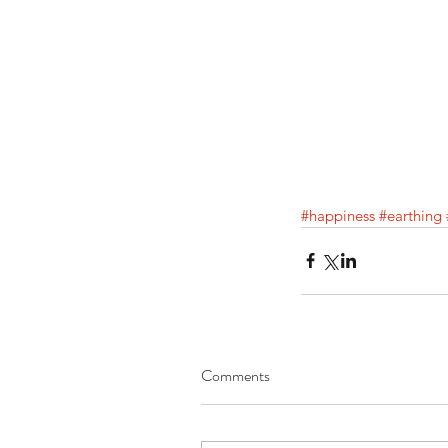
#happiness
#earthing
Comments