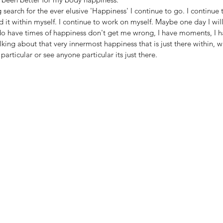
 search for the ever elusive 'Happiness' I continue to go. I continue to
d it within myself. I continue to work on myself. Maybe one day I will f
do have times of happiness don't get me wrong, I have moments, I ha
lking about that very innermost happiness that is just there within, w
articular or see anyone particular its just there. 