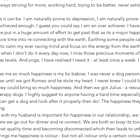
ways striving for more, working hard, trying to be better, never sati
es it can be. I am naturally prone to depression, I am naturally prone
achieved enough. I guess you could say I am an over achiever. I hav
 put in a huge amount of effort to get past that as its a major happin
re time into re-connecting with the earth. Earthing some people call
 to calm my ever racing mind and focus on the energy from the earth
it when I don't do it every day now, I miss those precious moments of c
 levels. And yoga, I have realised I need it - at least once a week. I
es me so much happiness is my fur babies. I was never a dog person. I
w until we got Romeo and he stole my heart. I never knew I could lov
y could bring so much happiness. And then we got Julius - a rescue -
herapy dogs. I highly suggest to anyone having a hard time especiall
can get a dog and look after it properly then do! The happiness the
ng. 
with my husband is important for happiness in our relationship, we t
e we go out for dinner and re connect. We are both so busy its too e
that quality time and becoming disconnected which then leads to un
ings me happiness is colour - but not all colour only a certain colour