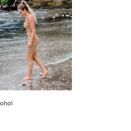
cohol