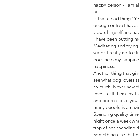
happy person - I am al
at.
Is that a bad thing? Y
enough or like I have 
view of myself and have
I have been putting mo
Meditating and trying
water. I really notice 
does help my happiness
happiness.
Another thing that giv
see what dog lovers sa
so much. Never new the
love. I call them my t
and depression if you 
many people is amazi
Spending quality time 
night once a week wher
trap of not spending 
Something else that br